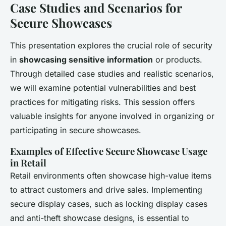
Case Studies and Scenarios for
Secure Showcases
This presentation explores the crucial role of security
in
showcasing sensitive information
or products.
Through detailed case studies and realistic scenarios,
we will examine potential vulnerabilities and best
practices for mitigating risks. This session offers
valuable insights for anyone involved in organizing or
participating in secure showcases.
Examples of Effective Secure Showcase Usage
in Retail
Retail environments often showcase high-value items
to attract customers and drive sales. Implementing
secure display cases, such as
locking display cases
and
anti-theft showcase designs
, is essential to