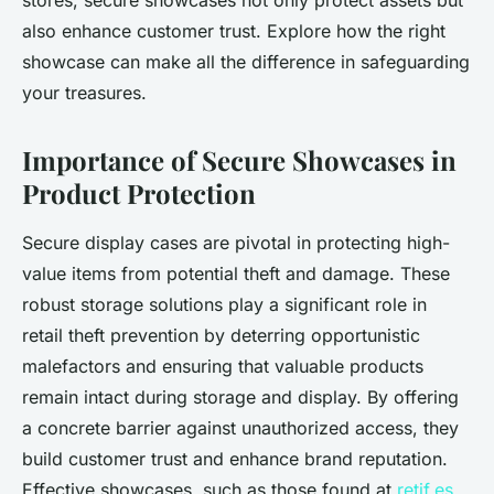
stores, secure showcases not only protect assets but
also enhance customer trust. Explore how the right
showcase can make all the difference in safeguarding
your treasures.
Importance of Secure Showcases in
Product Protection
Secure display cases are pivotal in protecting high-
value items from potential theft and damage. These
robust storage solutions play a significant role in
retail theft prevention by deterring opportunistic
malefactors and ensuring that valuable products
remain intact during storage and display. By offering
a concrete barrier against unauthorized access, they
build customer trust and enhance brand reputation.
Effective showcases, such as those found at
retif.es
,