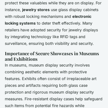
protect these valuables while they are on display. For
instance,
jewelry stores
use glass display cabinets
with robust locking mechanisms and
electronic
locking systems
to deter theft effectively. Many
retailers have adopted
security for jewelry displays
by integrating technology like RFID tags and
surveillance, ensuring both visibility and security.
Importance of Secure Showcases in Museums
and Exhibitions
In museums,
museum display security
involves
combining aesthetic elements with protective
features. Exhibits often consist of irreplaceable art
pieces and artifacts requiring both glass case
protection and rigorous
museum display security
measures. Fire-resistant display cases help safeguard
such items from potential fire hazards while