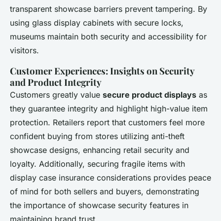
transparent showcase barriers
prevent tampering. By
using glass display cabinets with secure locks,
museums maintain both security and accessibility for
visitors.
Customer Experiences: Insights on Security
and Product Integrity
Customers greatly value
secure product displays
as
they guarantee integrity and highlight high-value item
protection. Retailers report that customers feel more
confident buying from stores utilizing anti-theft
showcase designs, enhancing retail security and
loyalty. Additionally, securing fragile items with
display case insurance considerations provides peace
of mind for both sellers and buyers, demonstrating
the importance of
showcase security features
in
maintaining brand trust.