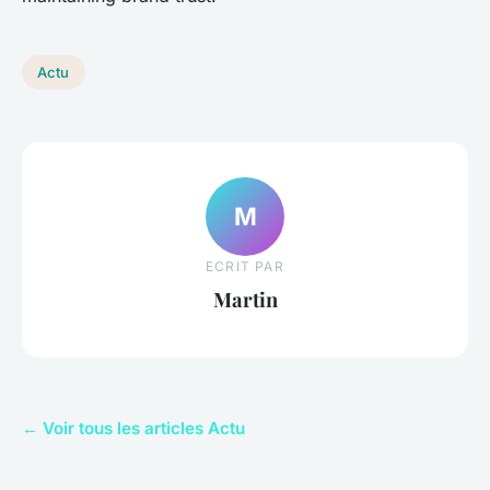
Actu
M
ECRIT PAR
Martin
← Voir tous les articles Actu