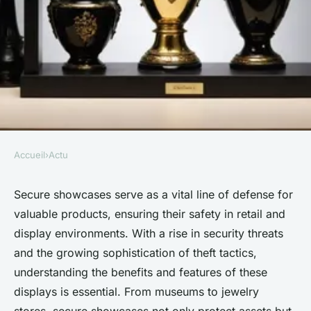
Accueil
›
Actu
ACTU
Secure showcases: essential
Secure showcases serve as a vital line of defense for
valuable products, ensuring their safety in retail and
for protecting valuable
display environments. With a rise in security threats
products
and the growing sophistication of theft tactics,
understanding the benefits and features of these
Martin
•
25 janvier 2025
•
5 min de lecture
displays is essential. From museums to jewelry