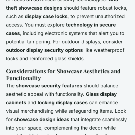
theft showcase designs
should feature robust locks,
such as
display case locks
, to prevent unauthorized
access. You must explore
technology in secure
cases
, including electronic systems that alert you to
potential tampering. For outdoor displays, consider
outdoor display security options
like weatherproof
locks and reinforced glass shields.
Considerations for Showcase Aesthetics and
Functionality
The
showcase security features
should balance
aesthetic appeal with functionality.
Glass display
cabinets
and
locking display cases
can enhance
visual merchandising while safeguarding items. Look
for
showcase design ideas
that integrate seamlessly
into your space, complementing the decor while