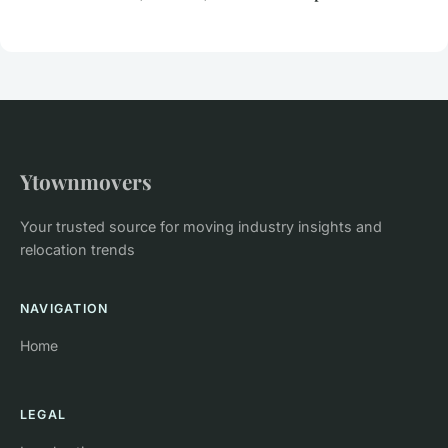
Ytownmovers
Your trusted source for moving industry insights and
relocation trends
NAVIGATION
Home
LEGAL