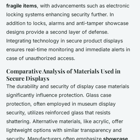
fragile items
, with advancements such as electronic
locking systems enhancing security further. In
addition to locks, alarms and anti-tamper showcase
designs provide a second layer of defense.
Integrating technology in secure product displays
ensures real-time monitoring and immediate alerts in
case of unauthorized access.
Comparative Analysis of Materials Used in
Secure Displays
The durability and security of display case materials
significantly influence protection. Glass case
protection, often employed in museum display
security, utilizes reinforced glass that resists
shattering. Alternative materials, like acrylic, offer
lightweight options with similar transparency and
security. Manufacturers often emphasize
showcase