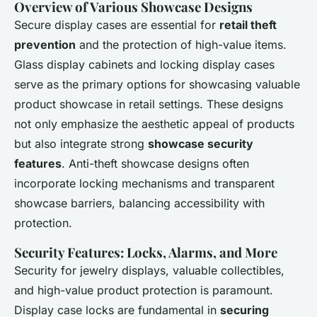
Overview of Various Showcase Designs
Secure display cases are essential for
retail theft
prevention
and the protection of high-value items.
Glass display cabinets and locking display cases
serve as the primary options for showcasing valuable
product showcase in retail settings. These designs
not only emphasize the aesthetic appeal of products
but also integrate strong
showcase security
features
. Anti-theft showcase designs often
incorporate locking mechanisms and transparent
showcase barriers, balancing accessibility with
protection.
Security Features: Locks, Alarms, and More
Security for jewelry displays, valuable collectibles,
and high-value product protection is paramount.
Display case locks are fundamental in
securing