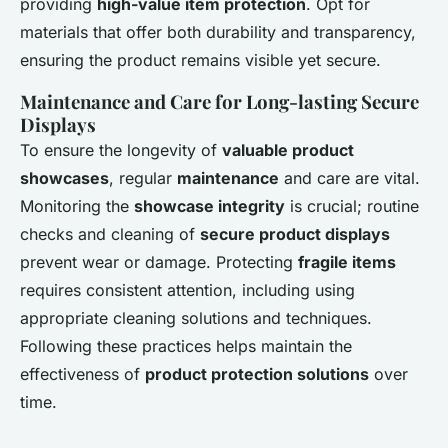
providing
high-value item protection
. Opt for
materials that offer both durability and transparency,
ensuring the product remains visible yet secure.
Maintenance and Care for Long-lasting Secure
Displays
To ensure the longevity of
valuable product
showcases
, regular
maintenance
and care are vital.
Monitoring the
showcase integrity
is crucial; routine
checks and cleaning of
secure product displays
prevent wear or damage. Protecting
fragile items
requires consistent attention, including using
appropriate cleaning solutions and techniques.
Following these practices helps maintain the
effectiveness of
product protection solutions
over
time.