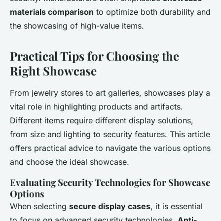
materials comparison
to optimize both durability and
the showcasing of high-value items.
Practical Tips for Choosing the
Right Showcase
From jewelry stores to art galleries, showcases play a
vital role in highlighting products and artifacts.
Different items require different display solutions,
from size and lighting to security features. This article
offers practical advice to navigate the various options
and choose the ideal showcase.
Evaluating Security Technologies for Showcase
Options
When selecting
secure display cases
, it is essential
to focus on advanced security technologies.
Anti-