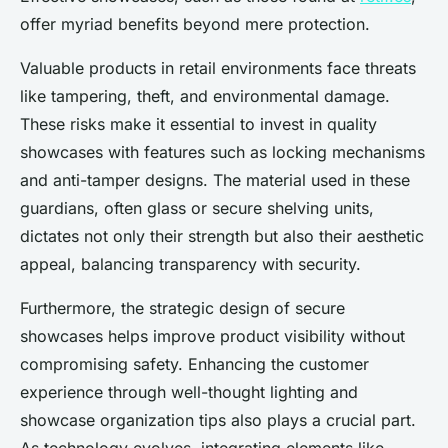
offer myriad benefits beyond mere protection.
Valuable products in retail environments face threats
like tampering, theft, and environmental damage.
These risks make it essential to invest in quality
showcases with features such as locking mechanisms
and anti-tamper designs. The material used in these
guardians, often glass or secure shelving units,
dictates not only their strength but also their aesthetic
appeal, balancing transparency with security.
Furthermore, the strategic design of secure
showcases helps improve product visibility without
compromising safety. Enhancing the customer
experience through well-thought lighting and
showcase organization tips also plays a crucial part.