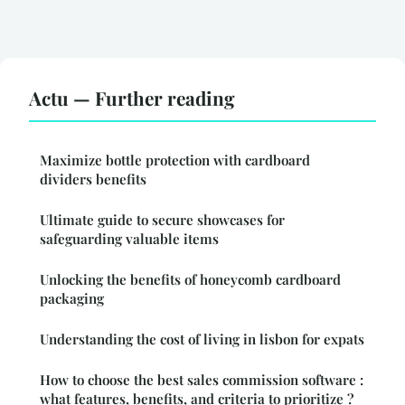
Actu — Further reading
Maximize bottle protection with cardboard
dividers benefits
Ultimate guide to secure showcases for
safeguarding valuable items
Unlocking the benefits of honeycomb cardboard
packaging
Understanding the cost of living in lisbon for expats
How to choose the best sales commission software :
what features, benefits, and criteria to prioritize ?