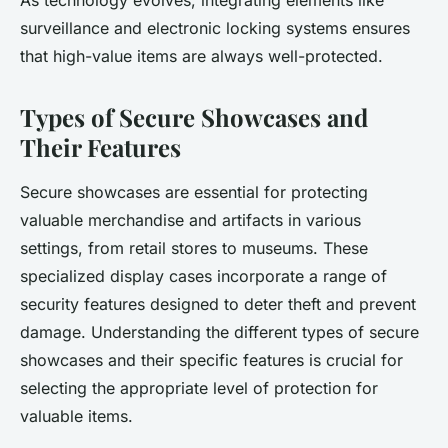
As technology evolves, integrating elements like
surveillance and electronic locking systems ensures
that high-value items are always well-protected.
Types of Secure Showcases and
Their Features
Secure showcases are essential for protecting
valuable merchandise and artifacts in various
settings, from retail stores to museums. These
specialized display cases incorporate a range of
security features designed to deter theft and prevent
damage. Understanding the different types of secure
showcases and their specific features is crucial for
selecting the appropriate level of protection for
valuable items.