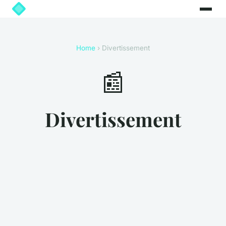
Home
› Divertissement
📰
Divertissement