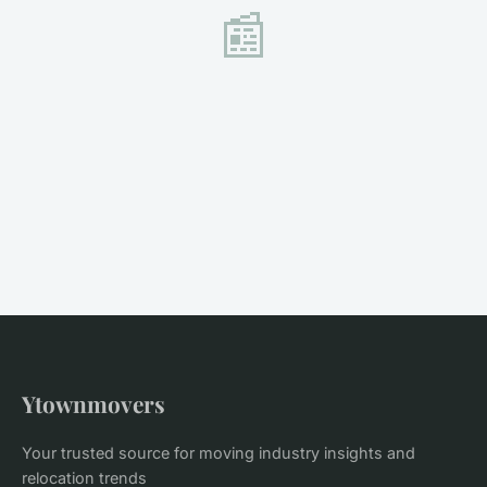
📰
Ytownmovers
Your trusted source for moving industry insights and
relocation trends